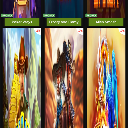
Poker Ways
Frosty and Flamy
Alien Smash