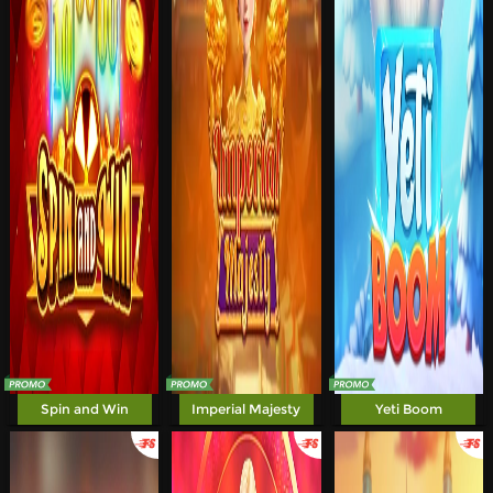
Spin and Win
Imperial Majesty
Yeti Boom