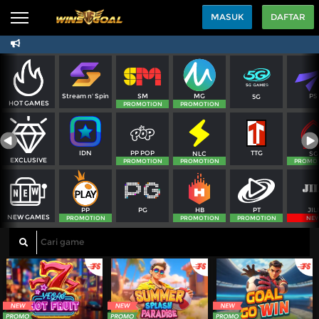
Beranda
MASUK
DAFTAR
Sports
BARU
PROMO
Live Casino
BARU
SM
MG
PS
Stream n' Spin
5G
IDNPoker
BARU
HOT GAMES
PROMOTION
PROMOTION
Slots
PROMO
PP POP
TTG
IDN
NLC
SG
IDNLIVE
EXCLUSIVE
BARU
PROMOTION
PROMOTION
PROMO
Stream N Spin
PG
PT
PP
HB
JILI
NEW GAMES
Arcade
PROMOTION
PROMOTION
PROMOTION
NE
PROMO
Table Games
Lottery
BARU
PROMO
IDNRaffle