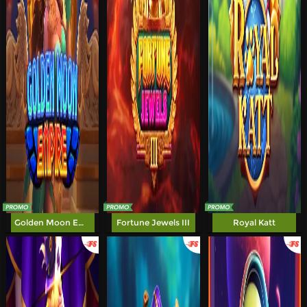
Golden Moon Empire
Fortune Jewels III
Royal Katt