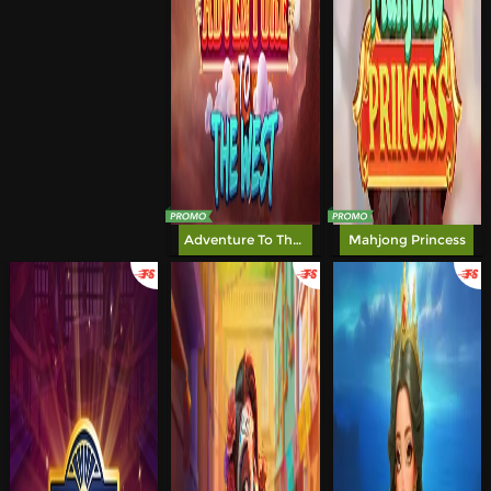
Adventure To The West
Mahjong Princess