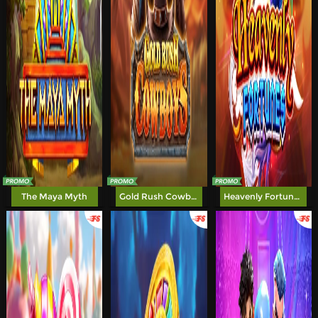
The Maya Myth
Gold Rush Cowboys
Heavenly Fortunes