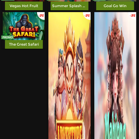
Vegas Hot Fruit
Summer Splash Paradise
Goal Go Win
Referral
Promosi
Hubungi Kami
The Great Safari
Live Chat
Pengaduan Customer
Pilih Bahasa:
MASUK
DAFTAR
&copy; Winsgoal: Tentang Portal Informasi Link
Alternatif & Wawasan Digital Online. Hak Cipta
Dilindungi.