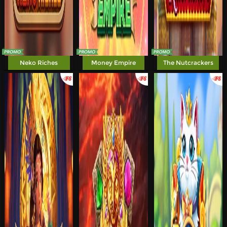
Neko Riches
Money Empire
The Nutcrackers