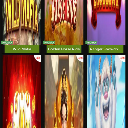
Wild Mafia
Golden Horse Ride
Ranger Showdown