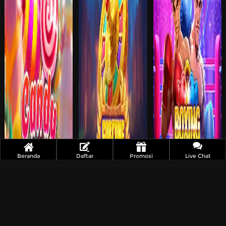
Beranda
Daftar
Promosi
Live Chat