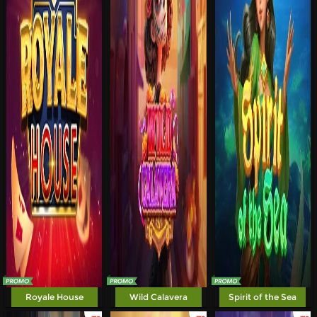
Royale House
Wild Calavera
Spirit of the Sea