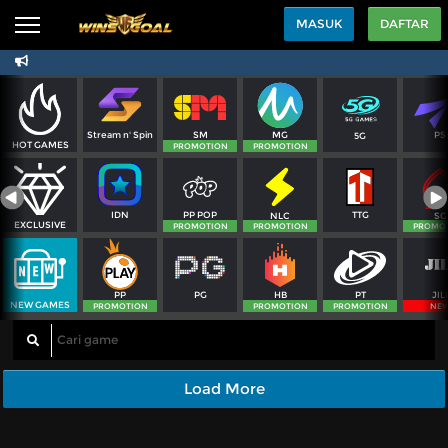
Beranda
MASUK
DAFTAR
Sports
BARU
PROMO
Live Casino
BARU
SM
MG
PS
Stream n' Spin
5G
IDNPoker
BARU
HOT GAMES
PROMOTION
PROMOTION
Slots
PROMO
PP POP
TTG
IDN
NLC
SG
IDNLIVE
EXCLUSIVE
BARU
PROMOTION
PROMOTION
PROMO
Stream N Spin
PG
PT
PP
HB
JILI
NEW GAMES
Arcade
PROMOTION
PROMOTION
PROMOTION
NE
PROMO
Table Games
Load More
Lottery
BARU
PROMO
IDNRaffle