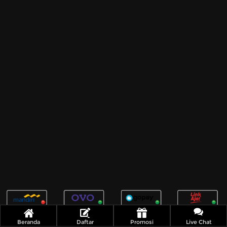
Referral
Promosi
Hubungi Kami
Live Chat
Pengaduan Customer
Pilih Bahasa:
MASUK
DAFTAR
&copy; Winsgoal: Tentang Portal Informasi Link
Alternatif & Wawasan Digital Online. Hak Cipta
Dilindungi.
Beranda
Daftar
Promosi
Live Chat